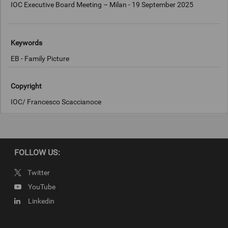
IOC Executive Board Meeting – Milan - 19 September 2025
Keywords
EB - Family Picture
Copyright
IOC/ Francesco Scaccianoce
FOLLOW US:
Twitter
YouTube
Linkedin