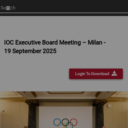
Start
your
search
here
IOC Executive Board Meeting – Milan -
19 September 2025
Login To Download