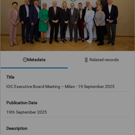
Metadata
Related records
Title
IOC Executive Board Meeting – Milan - 19 September 2025
Publication Date
19th September 2025
Description