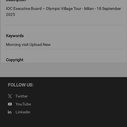
IOC Executive Board – Olympic Village Tour - Milan - 18 September
2025
Keywords
Morning visit Upload New
Copyright
IOC/Francesco Scaccianoce
FOLLOW US:
Twitter
YouTube
Linkedin