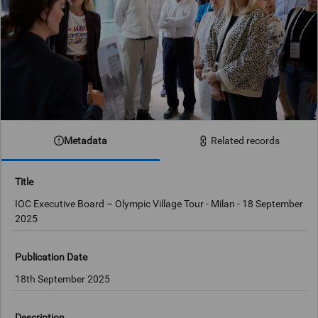
Metadata
Related records
Title
IOC Executive Board – Olympic Village Tour - Milan - 18 September
2025
Publication Date
18th September 2025
Description