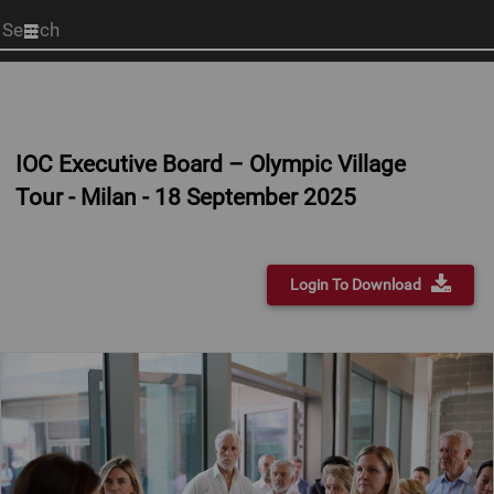
Start
your
search
here
IOC Executive Board – Olympic Village
Tour - Milan - 18 September 2025
Login To Download