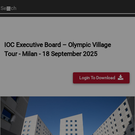
Start
your
search
here
IOC Executive Board – Olympic Village
Tour - Milan - 18 September 2025
Login To Download