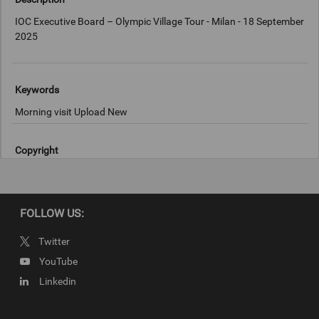
IOC Executive Board – Olympic Village Tour - Milan - 18 September
2025
Keywords
Morning visit Upload New
Copyright
IOC/Francesco Scaccianoce
FOLLOW US:
Twitter
YouTube
Linkedin