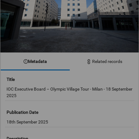
Metadata
Related records
Title
IOC Executive Board – Olympic Village Tour - Milan - 18 September
2025
Publication Date
18th September 2025
Description