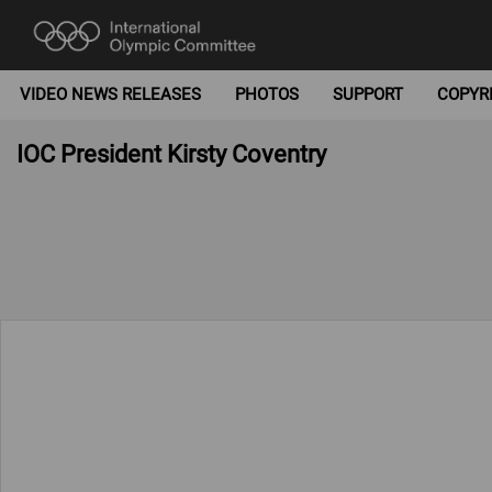
VIDEO NEWS RELEASES
PHOTOS
SUPPORT
COPYR
IOC President Kirsty Coventry