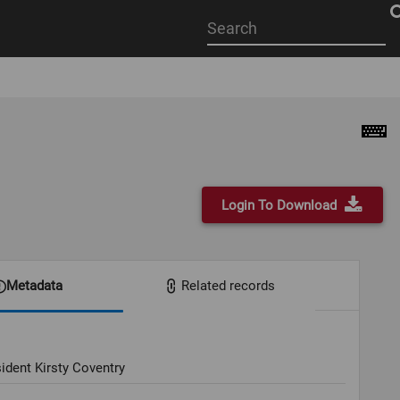
Start
your
search
here
Login To Download
Metadata
Related records
ident Kirsty Coventry