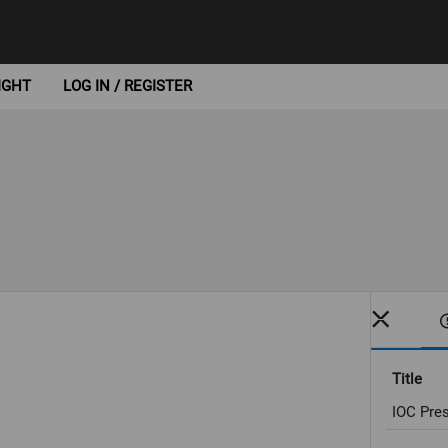
IGHT
LOG IN / REGISTER
Title
IOC Pres