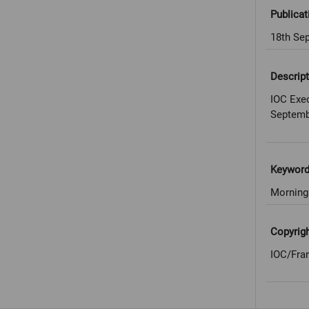
Publicat
18th Se
Descript
IOC Exec
Septemb
Keywor
Morning
Copyrig
IOC/Fra