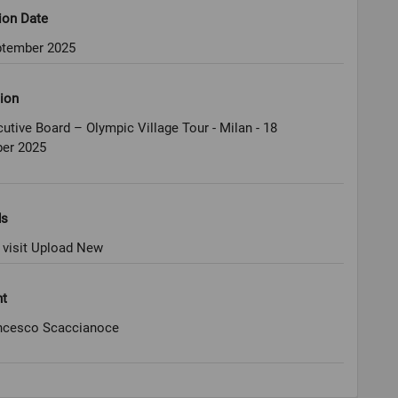
ion Date
ptember 2025
ion
utive Board – Olympic Village Tour - Milan - 18
er 2025
ds
 visit Upload New
ht
ncesco Scaccianoce