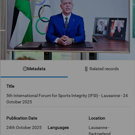
Metadata
Related records
Title
5th International Forum for Sports Integrity (IFSI) - Lausanne - 24
October 2025
Publication Date
Location
24th October 2025
Languages
Lausanne -
Switzerland