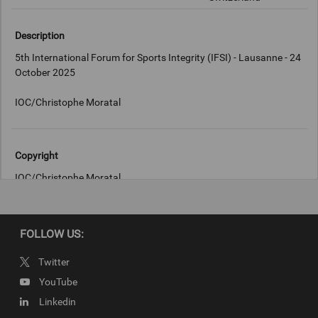
Description
5th International Forum for Sports Integrity (IFSI) - Lausanne - 24
October 2025
Copyright
IOC/Christophe Moratal
FOLLOW US:
Twitter
YouTube
Linkedin