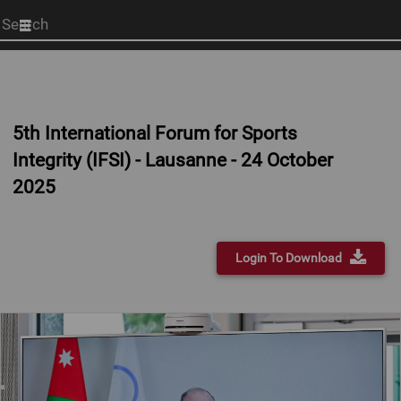
Start
your
search
here
5th International Forum for Sports
Integrity (IFSI) - Lausanne - 24 October
2025
Login To Download