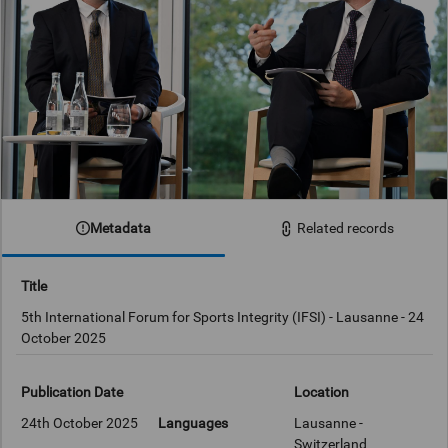
Metadata
Related records
Title
5th International Forum for Sports Integrity (IFSI) - Lausanne - 24
October 2025
Publication Date
Location
24th October 2025
Languages
Lausanne -
Switzerland