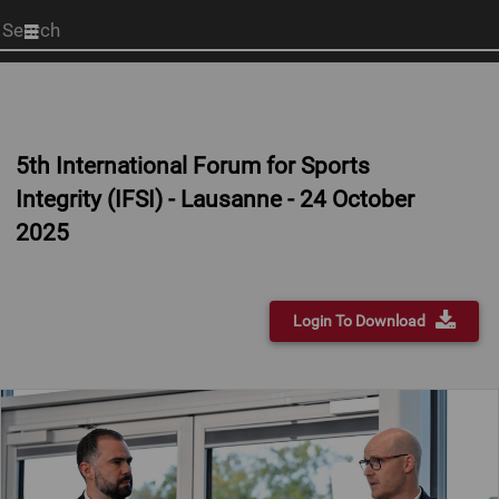
Start
your
search
here
5th International Forum for Sports
Integrity (IFSI) - Lausanne - 24 October
2025
Login To Download