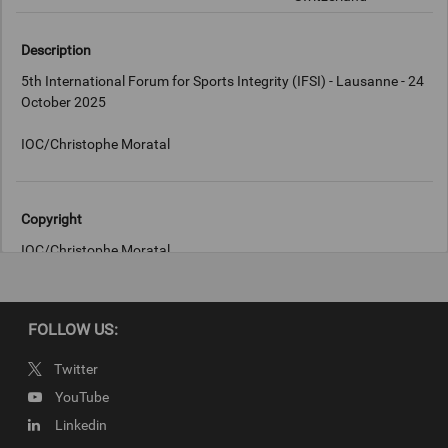
Description
5th International Forum for Sports Integrity (IFSI) - Lausanne - 24
October 2025
Copyright
IOC/Christophe Moratal
FOLLOW US:
Twitter
YouTube
Linkedin