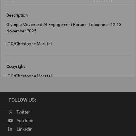
Description
Olympic Movement AI Engagement Forum - Lausanne - 12-13
November 2025
IOC/Christophe Moratal
Copyright
IOC/Christophe Moratal
FOLLOW US:
Twitter
YouTube
Linkedin