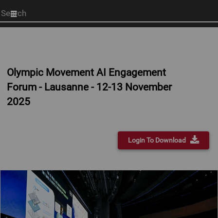
Start
your
search
here
Olympic Movement AI Engagement
Forum - Lausanne - 12-13 November
2025
Login To Download