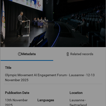
Metadata
Related records
Title
Olympic Movement AI Engagement Forum - Lausanne - 12-13
November 2025
Publication Date
Location
13th November
Languages
Lausanne -
2025
Switzerland