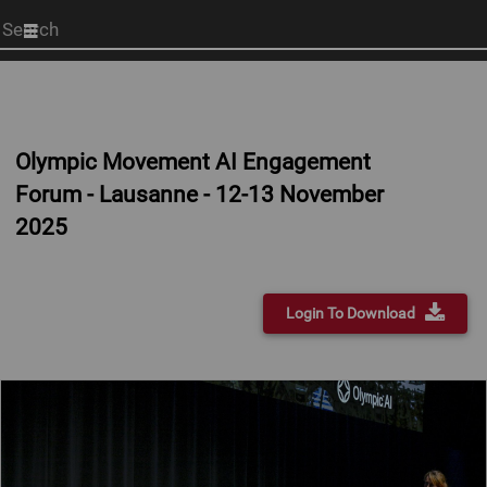
Start
your
search
here
Olympic Movement AI Engagement
Forum - Lausanne - 12-13 November
2025
Login To Download