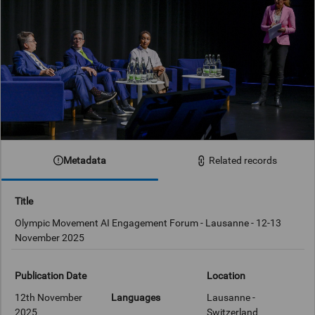
Metadata
Related records
Title
Olympic Movement AI Engagement Forum - Lausanne - 12-13
November 2025
Publication Date
Location
12th November
Languages
Lausanne -
2025
Switzerland