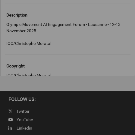
Description
Olympic Movement AI Engagement Forum - Lausanne - 12-13
November 2025
IOC/Christophe Moratal
Copyright
IOC/Christophe Moratal
FOLLOW US:
Twitter
YouTube
Linkedin