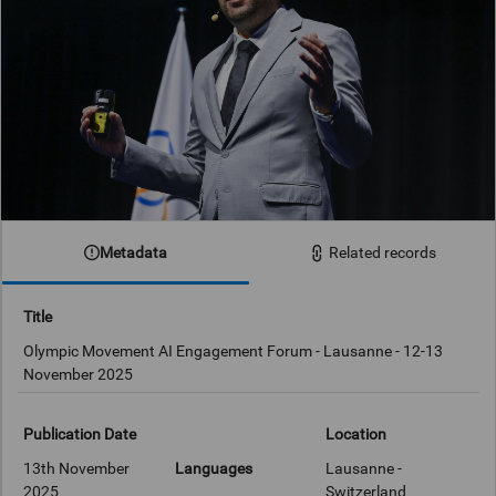
Metadata
Related records
Title
Olympic Movement AI Engagement Forum - Lausanne - 12-13
November 2025
Publication Date
Location
13th November
Languages
Lausanne -
2025
Switzerland