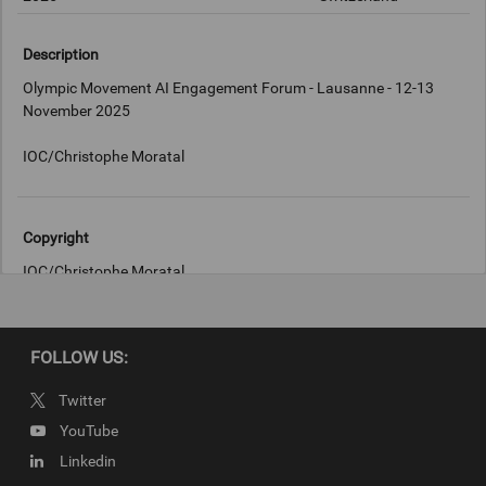
Description
Olympic Movement AI Engagement Forum - Lausanne - 12-13
November 2025
IOC/Christophe Moratal
Copyright
IOC/Christophe Moratal
FOLLOW US:
Twitter
YouTube
Linkedin