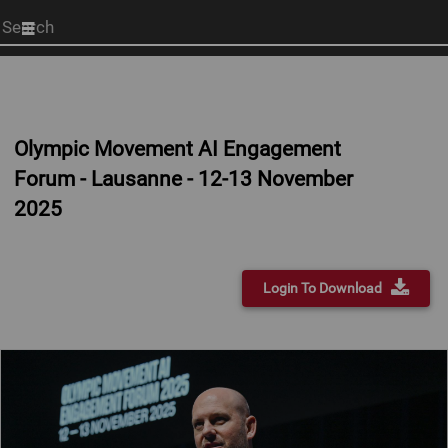
Start
your
search
here
Olympic Movement AI Engagement
Forum - Lausanne - 12-13 November
2025
Login To Download