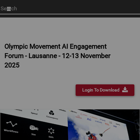
Start
your
search
here
Olympic Movement AI Engagement
Forum - Lausanne - 12-13 November
2025
Login To Download