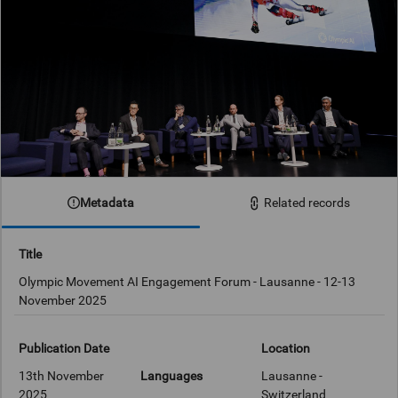
Metadata
Related records
Title
Olympic Movement AI Engagement Forum - Lausanne - 12-13
November 2025
Publication Date
Location
13th November
Languages
Lausanne -
2025
Switzerland