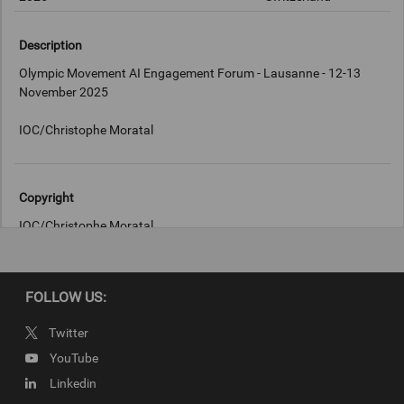
Description
Olympic Movement AI Engagement Forum - Lausanne - 12-13
November 2025
IOC/Christophe Moratal
Copyright
IOC/Christophe Moratal
FOLLOW US:
Twitter
YouTube
Linkedin