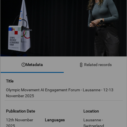
Metadata
Related records
Title
Olympic Movement AI Engagement Forum - Lausanne - 12-13
November 2025
Publication Date
Location
12th November
Languages
Lausanne -
2025
Switzerland