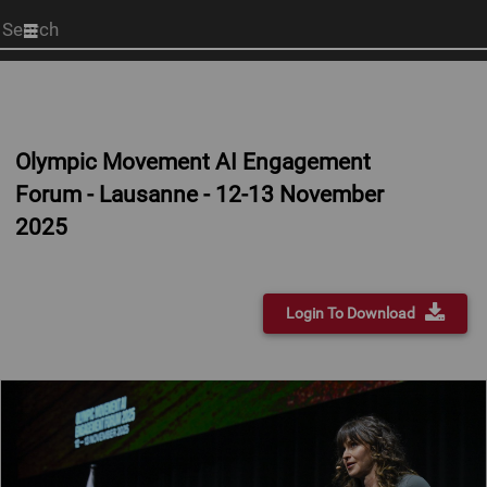
Start
your
search
here
Olympic Movement AI Engagement
Forum - Lausanne - 12-13 November
2025
Login To Download