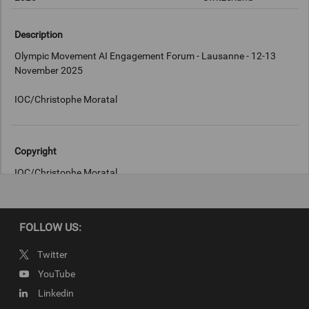
Description
Olympic Movement AI Engagement Forum - Lausanne - 12-13
November 2025
IOC/Christophe Moratal
Copyright
IOC/Christophe Moratal
FOLLOW US:
Twitter
YouTube
Linkedin