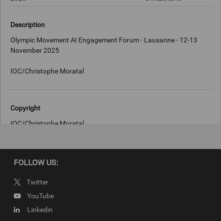
Description
Olympic Movement AI Engagement Forum - Lausanne - 12-13
November 2025
IOC/Christophe Moratal
Copyright
IOC/Christophe Moratal
FOLLOW US:
Twitter
YouTube
Linkedin