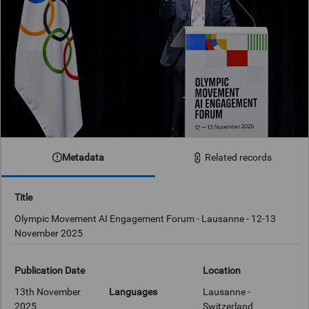
Metadata
Related records
Title
Olympic Movement AI Engagement Forum - Lausanne - 12-13
November 2025
Publication Date
Location
13th November
Languages
Lausanne -
2025
Switzerland