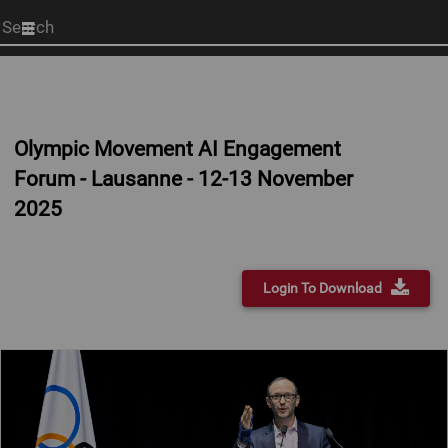
Start
your
search
here
Olympic Movement AI Engagement
Forum - Lausanne - 12-13 November
2025
Login To Download