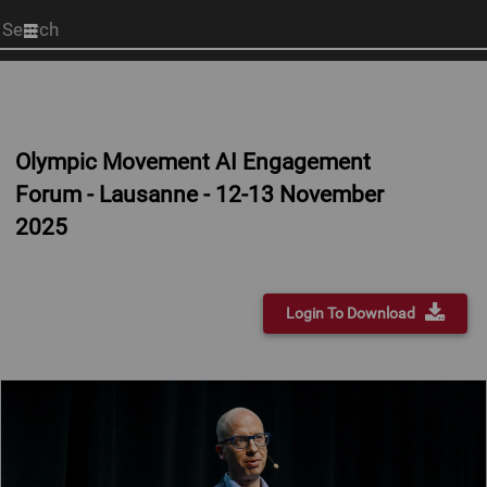
Start
your
search
here
Olympic Movement AI Engagement
Forum - Lausanne - 12-13 November
2025
Login To Download