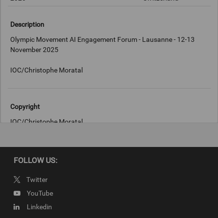
Description
Olympic Movement AI Engagement Forum - Lausanne - 12-13
November 2025
IOC/Christophe Moratal
Copyright
IOC/Christophe Moratal
FOLLOW US:
Twitter
YouTube
Linkedin