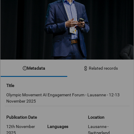
Metadata
Related records
Title
Olympic Movement AI Engagement Forum - Lausanne - 12-13
November 2025
Publication Date
Location
12th November
Languages
Lausanne -
2025
Switzerland