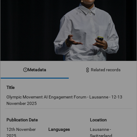
Metadata
Related records
Title
Olympic Movement AI Engagement Forum - Lausanne - 12-13
November 2025
Publication Date
Location
12th November
Languages
Lausanne -
2025
Switzerland