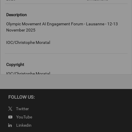
Description
Olympic Movement AI Engagement Forum - Lausanne - 12-13
November 2025
IOC/Christophe Moratal
Copyright
IOC/Christophe Moratal
FOLLOW US:
Twitter
YouTube
Linkedin