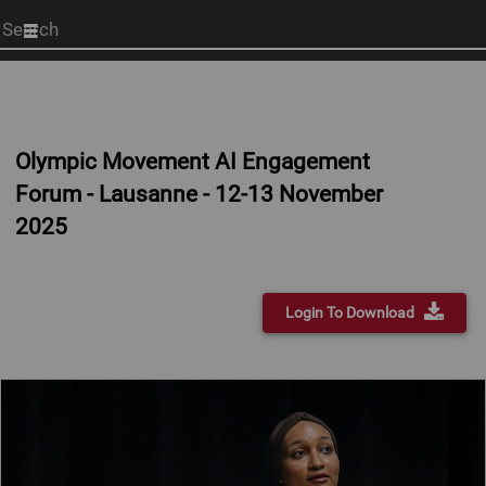
Start
your
search
here
Olympic Movement AI Engagement
Forum - Lausanne - 12-13 November
2025
Login To Download