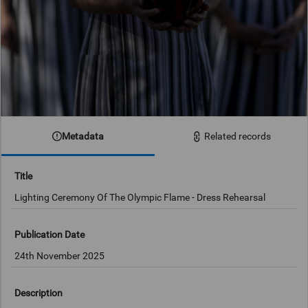
Metadata
Related records
Title
Lighting Ceremony Of The Olympic Flame - Dress Rehearsal
Publication Date
24th November 2025
Description