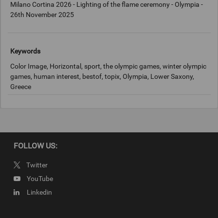
Milano Cortina 2026 - Lighting of the flame ceremony - Olympia -
26th November 2025
Keywords
Color Image, Horizontal, sport, the olympic games, winter olympic
games, human interest, bestof, topix, Olympia, Lower Saxony,
Greece
Copyright
2025 Getty Images
FOLLOW US:
Twitter
YouTube
Linkedin