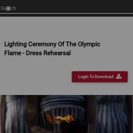
Start
your
search
here
Lighting Ceremony Of The Olympic
Flame - Dress Rehearsal
Login To Download