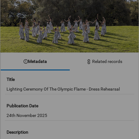
Metadata
Related records
Title
Lighting Ceremony Of The Olympic Flame - Dress Rehearsal
Publication Date
24th November 2025
Description