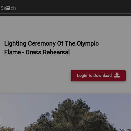
Start
your
search
here
Lighting Ceremony Of The Olympic
Flame - Dress Rehearsal
Login To Download