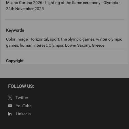
Milano Cortina 2026 - Lighting of the flame ceremony - Olympia -
26th November 2025
Keywords
Color Image, Horizontal, sport, the olympic games, winter olympic
games, human interest, Olympia, Lower Saxony, Greece
Copyright
2025 Getty Images
FOLLOW US:
Twitter
YouTube
Linkedin