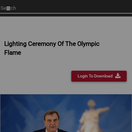
Start
your
search
here
Lighting Ceremony Of The Olympic
Flame
Login To Download