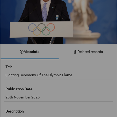
Metadata
Related records
Title
Lighting Ceremony Of The Olympic Flame
Publication Date
26th November 2025
Description