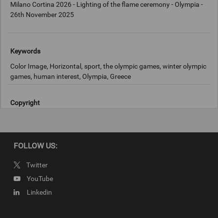
Milano Cortina 2026 - Lighting of the flame ceremony - Olympia -
26th November 2025
Keywords
Color Image, Horizontal, sport, the olympic games, winter olympic
games, human interest, Olympia, Greece
Copyright
2025 Getty Images
FOLLOW US:
Twitter
YouTube
Linkedin