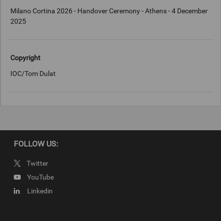
Milano Cortina 2026 - Handover Ceremony - Athens - 4 December
2025
Copyright
IOC/Tom Dulat
FOLLOW US:
Twitter
YouTube
Linkedin