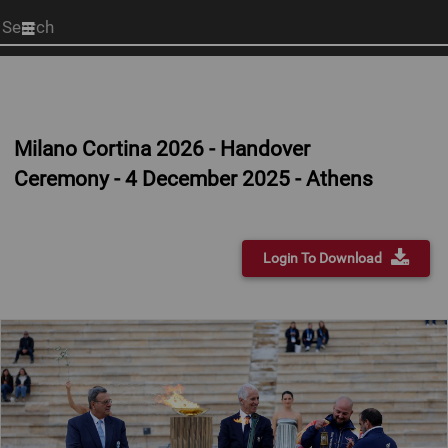
Start
your
search
here
Milano Cortina 2026 - Handover
Ceremony - 4 December 2025 - Athens
Login To Download