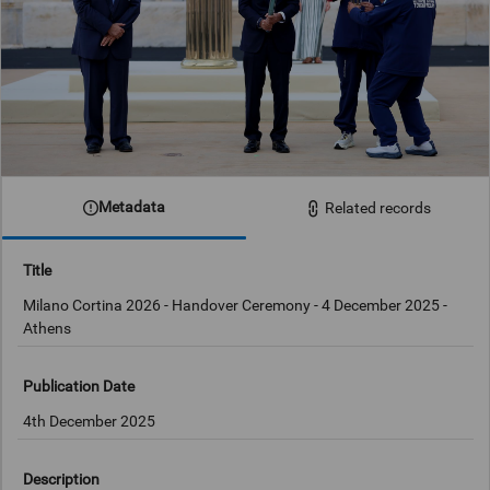
Metadata
Related records
Title
Milano Cortina 2026 - Handover Ceremony - 4 December 2025 -
Athens
Publication Date
4th December 2025
Description