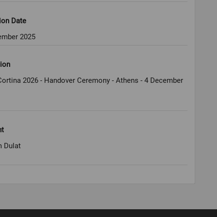
ion Date
ember 2025
ion
Cortina 2026 - Handover Ceremony - Athens - 4 December
ht
 Dulat