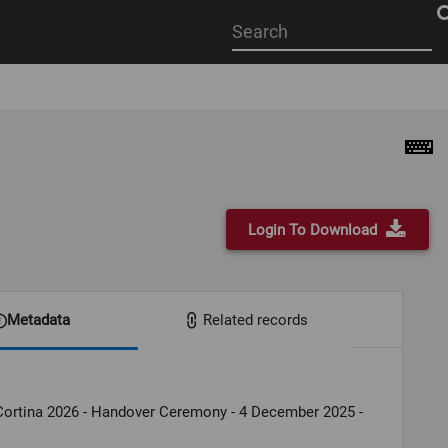
Start
your
search
here
Login To Download
Metadata
Related records
Cortina 2026 - Handover Ceremony - 4 December 2025 -