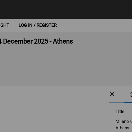
IGHT
LOG IN / REGISTER
4 December 2025 - Athens
Title
Milano 
Athens