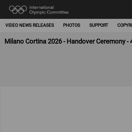
VIDEO NEWS RELEASES
PHOTOS
SUPPORT
COPYR
Milano Cortina 2026 - Handover Ceremony - 