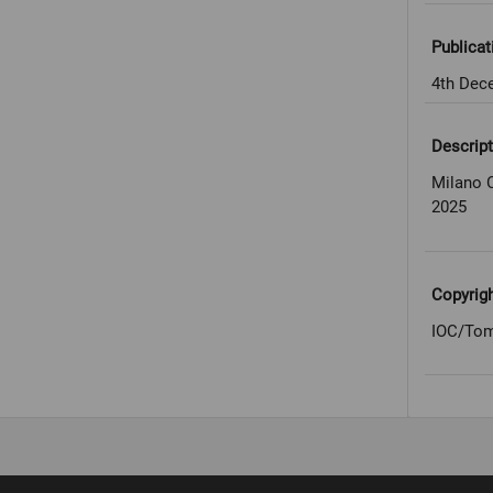
Publicat
4th Dec
Descript
Milano 
2025
Copyrig
IOC/Tom