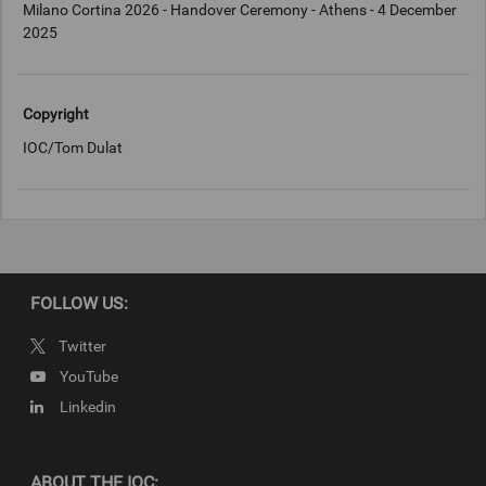
Milano Cortina 2026 - Handover Ceremony - Athens - 4 December
2025
Copyright
IOC/Tom Dulat
FOLLOW US:
Twitter
YouTube
Linkedin
ABOUT THE IOC: