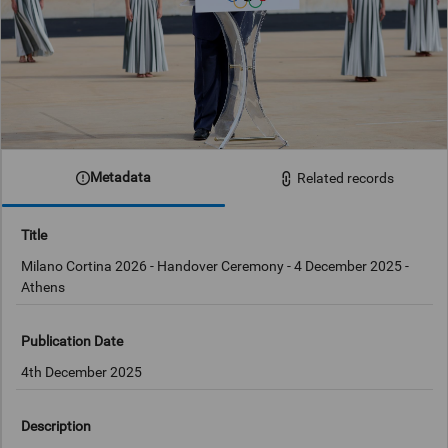
Metadata
Related records
Title
Milano Cortina 2026 - Handover Ceremony - 4 December 2025 -
Athens
Publication Date
4th December 2025
Description