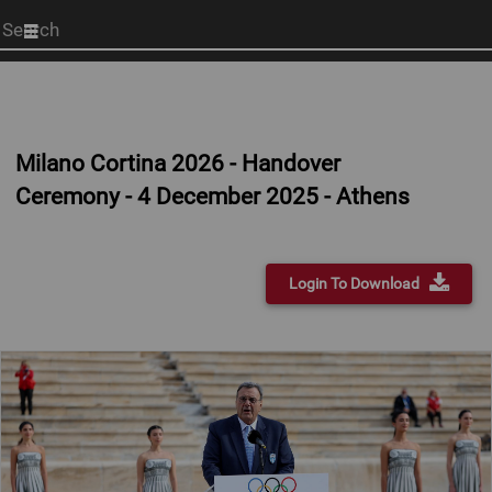
Start
your
search
here
Milano Cortina 2026 - Handover
Ceremony - 4 December 2025 - Athens
Login To Download