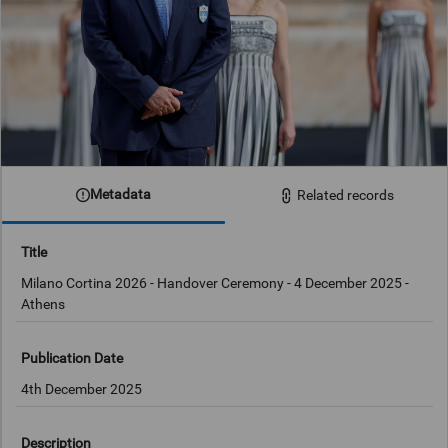
Metadata
Related records
Title
Milano Cortina 2026 - Handover Ceremony - 4 December 2025 -
Athens
Publication Date
4th December 2025
Description