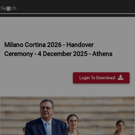
Start
your
search
here
Milano Cortina 2026 - Handover
Ceremony - 4 December 2025 - Athens
Login To Download