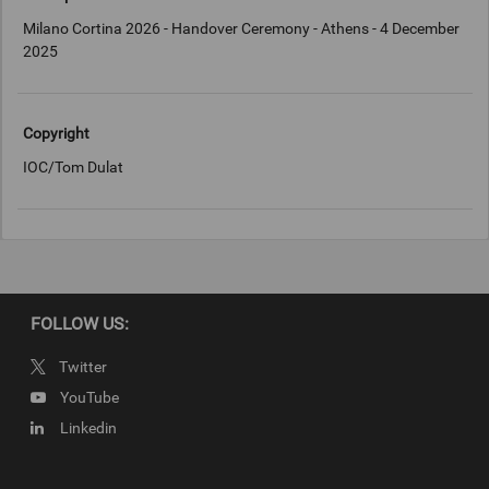
Milano Cortina 2026 - Handover Ceremony - Athens - 4 December
2025
Copyright
IOC/Tom Dulat
FOLLOW US:
Twitter
YouTube
Linkedin