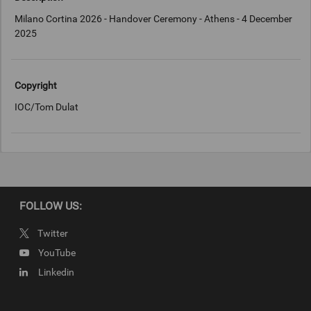
Milano Cortina 2026 - Handover Ceremony - Athens - 4 December
2025
Copyright
IOC/Tom Dulat
FOLLOW US:
Twitter
YouTube
Linkedin