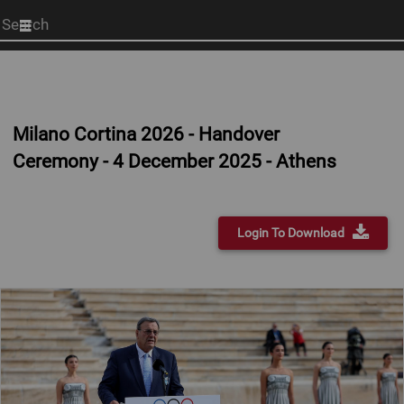
Start
your
search
here
Milano Cortina 2026 - Handover
Ceremony - 4 December 2025 - Athens
Login To Download