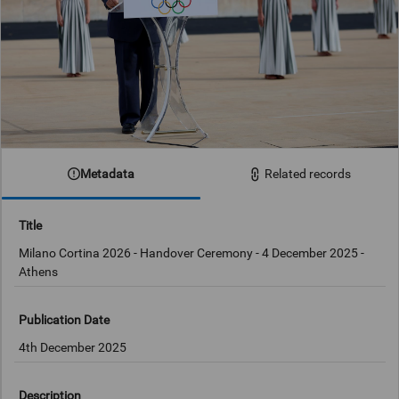
Metadata
Related records
Title
Milano Cortina 2026 - Handover Ceremony - 4 December 2025 -
Athens
Publication Date
4th December 2025
Description