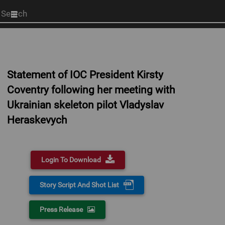
Start
your
search
here
Statement of IOC President Kirsty
Coventry following her meeting with
Ukrainian skeleton pilot Vladyslav
Heraskevych
Login To Download
Story Script And Shot List
Press Release