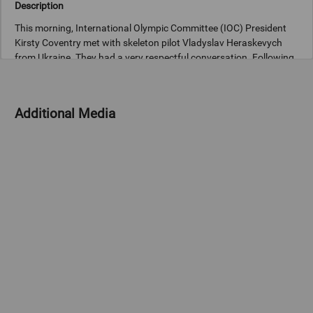
Description
This morning, International Olympic Committee (IOC) President
Kirsty Coventry met with skeleton pilot Vladyslav Heraskevych
from Ukraine. They had a very respectful conversation. Following
the meeting, President Coventry spoke to the media and said: “I
felt that it was really important to come and talk to him face-to-
Additional Media
Copyright
© 2026 International Olympic Committee - All Rights Reserved.
IOC Newsroom video news releases (IOC-VNRs) are the exclusive
property of the IOC. They are made available to you for bona fide
news reporting purposes only and all rights required for their
production have been cleared. Terms and conditions of the
IOC
Newsroom
and
Olympics.com
apply.