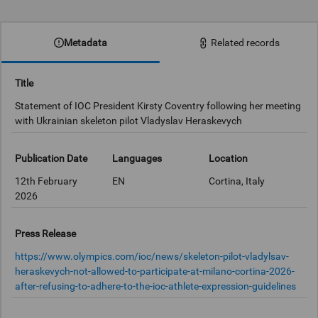
0:00
Metadata
Related records
Title
Statement of IOC President Kirsty Coventry following her meeting
with Ukrainian skeleton pilot Vladyslav Heraskevych
Publication Date
Languages
Location
12th February
EN
Cortina, Italy
2026
Press Release
https://www.olympics.com/ioc/news/skeleton-pilot-vladylsav-
heraskevych-not-allowed-to-participate-at-milano-cortina-2026-
after-refusing-to-adhere-to-the-ioc-athlete-expression-guidelines