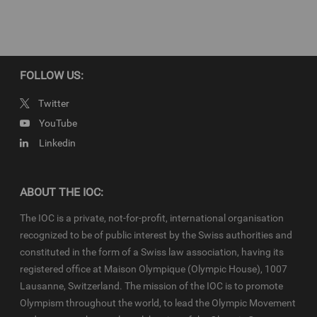
FOLLOW US:
Twitter
YouTube
Linkedin
ABOUT THE IOC:
The IOC is a private, not-for-profit, international organisation
recognized to be of public interest by the Swiss authorities and
constituted in the form of a Swiss law association, having its
registered office at Maison Olympique (Olympic House), 1007
Lausanne, Switzerland. The mission of the IOC is to promote
Olympism throughout the world, to lead the Olympic Movement