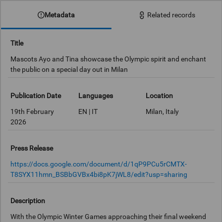
Metadata
Related records
Title
Mascots Ayo and Tina showcase the Olympic spirit and enchant
the public on a special day out in Milan
Publication Date
Languages
Location
19th February
EN | IT
Milan, Italy
2026
Press Release
https://docs.google.com/document/d/1qP9PCu5rCMTX-
T8SYX11hmn_BSBbGVBx4bi8pK7jWL8/edit?usp=sharing
Description
With the Olympic Winter Games approaching their final weekend