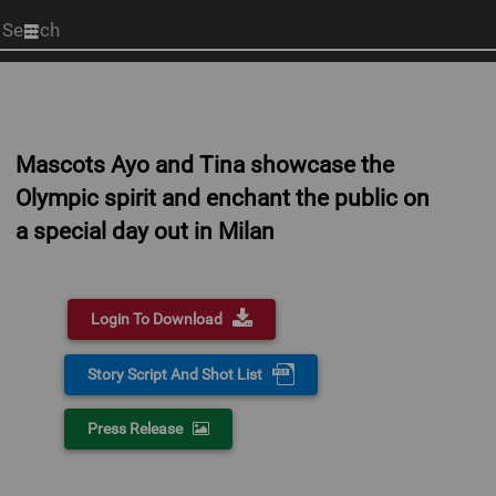
Start
your
search
here
Mascots Ayo and Tina showcase the
Olympic spirit and enchant the public on
a special day out in Milan
Login To Download
Story Script And Shot List
Press Release
0:00