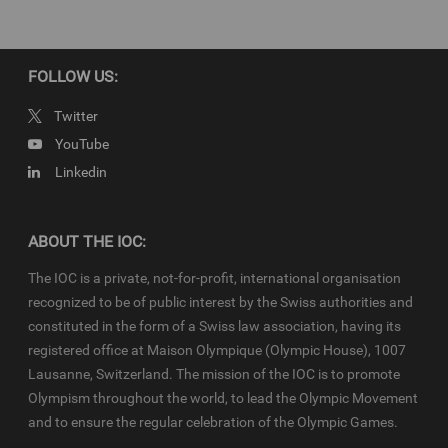
property of the IOC. They are made available to you for bona fide
news reporting purposes only and all rights required for their
production have been cleared. Terms and conditions of the
IOC
Newsroom
and
Olympics.com
apply.
FOLLOW US:
Twitter
YouTube
Linkedin
ABOUT THE IOC:
The IOC is a private, not-for-profit, international organisation
recognized to be of public interest by the Swiss authorities and
constituted in the form of a Swiss law association, having its
registered office at Maison Olympique (Olympic House), 1007
Lausanne, Switzerland. The mission of the IOC is to promote
Olympism throughout the world, to lead the Olympic Movement
and to ensure the regular celebration of the Olympic Games.