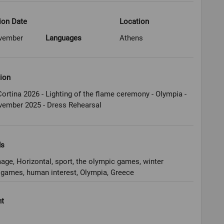
ion Date
Location
vember
Languages
Athens
ion
ortina 2026 - Lighting of the flame ceremony - Olympia -
vember 2025 - Dress Rehearsal
ds
age, Horizontal, sport, the olympic games, winter
games, human interest, Olympia, Greece
ht