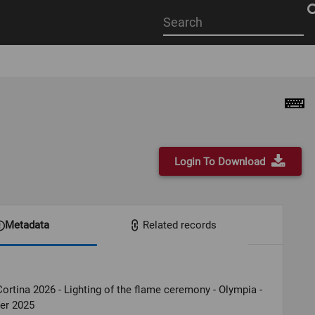
Start
your
search
here
Login To Download
Metadata
Related records
ortina 2026 - Lighting of the flame ceremony - Olympia -
er 2025