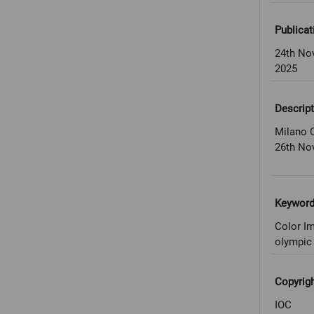
Publicat
24th No
2025
Descript
Milano C
26th No
Keywor
Color Im
olympic 
Copyrig
IOC