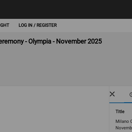
IGHT
LOG IN / REGISTER
 ceremony - Olympia - November 2025
Title
Milano C
Novemb