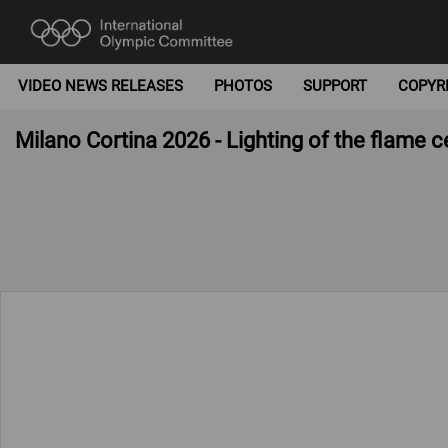
VIDEO NEWS RELEASES
PHOTOS
SUPPORT
COPYR
Milano Cortina 2026 - Lighting of the flame