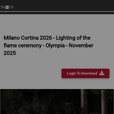
Start
your
search
here
Milano Cortina 2026 - Lighting of the
flame ceremony - Olympia - November
2025
Login To Download