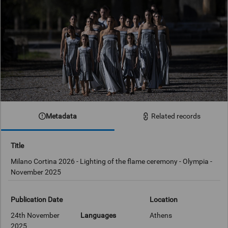
Metadata
Related records
Title
Milano Cortina 2026 - Lighting of the flame ceremony - Olympia -
November 2025
Publication Date
Location
24th November
Languages
Athens
2025