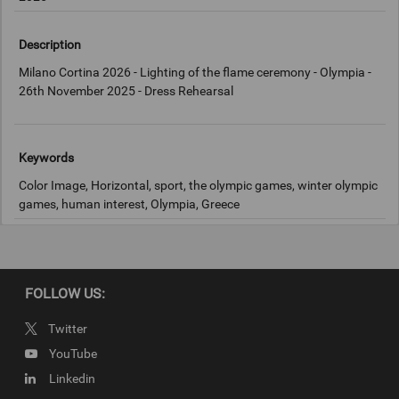
Description
Milano Cortina 2026 - Lighting of the flame ceremony - Olympia -
26th November 2025 - Dress Rehearsal
Keywords
Color Image, Horizontal, sport, the olympic games, winter olympic
games, human interest, Olympia, Greece
Copyright
IOC
FOLLOW US:
Twitter
YouTube
Linkedin