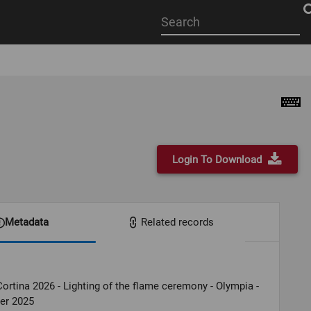
Start
your
search
here
Login To Download
Metadata
Related records
ortina 2026 - Lighting of the flame ceremony - Olympia -
er 2025