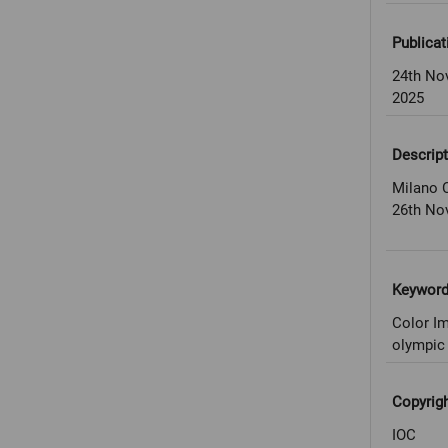
Publicat
24th No
2025
Descript
Milano C
26th No
Keywor
Color Im
olympic 
Copyrig
IOC