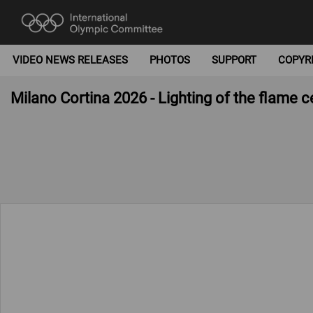
VIDEO NEWS RELEASES
PHOTOS
SUPPORT
COPYR
Milano Cortina 2026 - Lighting of the flame