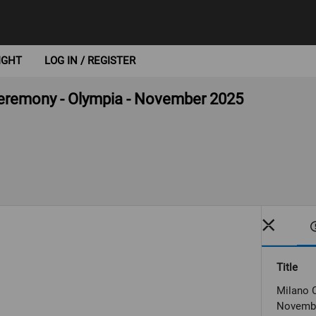
IGHT
LOG IN / REGISTER
 ceremony - Olympia - November 2025
Title
Milano C
Novemb