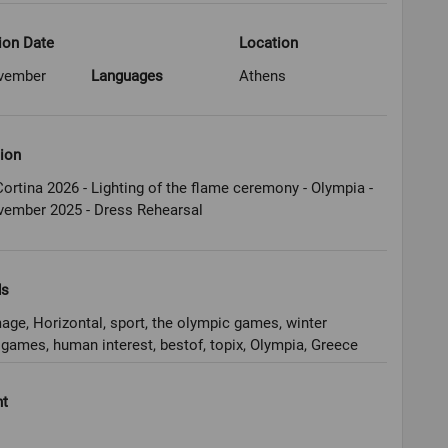
ion Date
Location
vember
Languages
Athens
ion
ortina 2026 - Lighting of the flame ceremony - Olympia -
vember 2025 - Dress Rehearsal
ds
age, Horizontal, sport, the olympic games, winter
games, human interest, bestof, topix, Olympia, Greece
ht