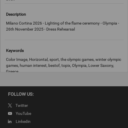
Description
Milano Cortina 2026 - Lighting of the flame ceremony - Olympia -
26th November 2025 - Dress Rehearsal
Keywords
Color Image, Horizontal, sport, the olympic games, winter olympic
games, human interest, bestof, topix, Olympia, Lower Saxony,
Greece
Copyright
FOLLOW US:
IOC
Twitter
YouTube
Linkedin