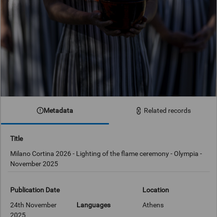
Metadata
Related records
Title
Milano Cortina 2026 - Lighting of the flame ceremony - Olympia -
November 2025
Publication Date
Location
24th November
Languages
Athens
2025