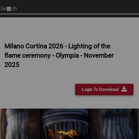
Start
your
search
here
Milano Cortina 2026 - Lighting of the
flame ceremony - Olympia - November
2025
Login To Download