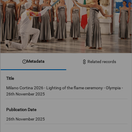
Metadata
Related records
Title
Milano Cortina 2026 - Lighting of the flame ceremony - Olympia -
26th November 2025
Publication Date
26th November 2025