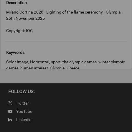
Description
Milano Cortina 2026 - Lighting of the flame ceremony - Olympia -
26th November 2025
Copyright: IOC
Keywords
Color Image, Horizontal, sport, the olympic games, winter olympic
games, human interest, Olympia, Greece
Copyright
FOLLOW US:
IOC
Twitter
YouTube
Linkedin