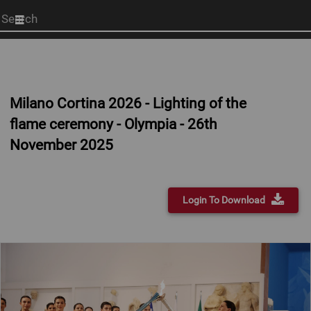
Start
your
search
here
Milano Cortina 2026 - Lighting of the
flame ceremony - Olympia - 26th
November 2025
Login To Download