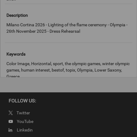
Description
Milano Cortina 2026 - Lighting of the flame ceremony - Olympia -
26th November 2025 - Dress Rehearsal
Keywords
Color Image, Horizontal, sport, the olympic games, winter olympic
games, human interest, bestof, topix, Olympia, Lower Saxony,
Greece
Copyright
FOLLOW US:
IOC
Twitter
YouTube
Linkedin