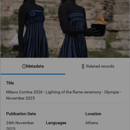
Metadata
Related records
Title
Milano Cortina 2026 - Lighting of the flame ceremony - Olympia -
November 2025
Publication Date
Location
24th November
Languages
Athens
2025