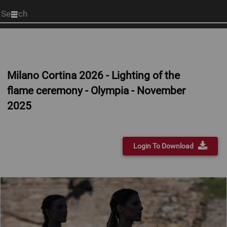
Start
your
search
here
Milano Cortina 2026 - Lighting of the
flame ceremony - Olympia - November
2025
Login To Download