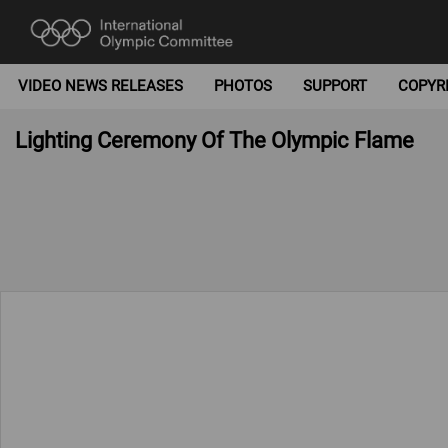
VIDEO NEWS RELEASES
PHOTOS
SUPPORT
COPYR
Lighting Ceremony Of The Olympic Flame