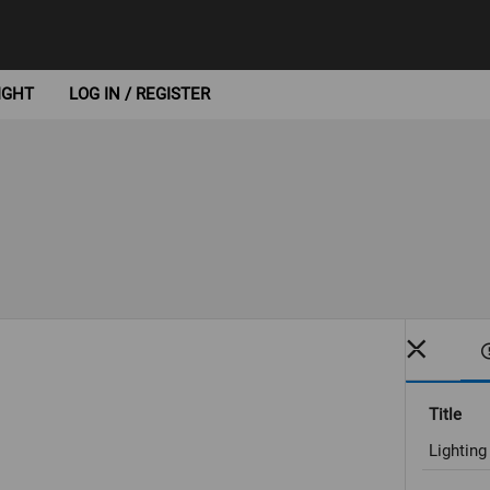
IGHT
LOG IN / REGISTER
Title
Lightin