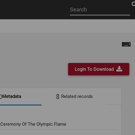
Start
your
search
here
Login To Download
Metadata
Related records
g Ceremony Of The Olympic Flame