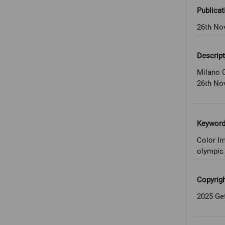
Publicat
26th No
Descript
Milano C
26th No
Keywor
Color Im
olympic 
Copyrig
2025 Ge