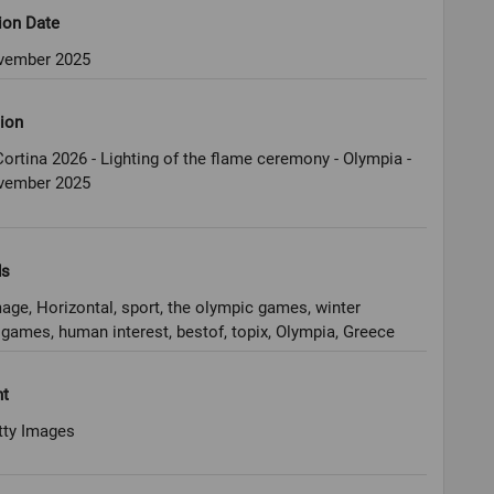
ion Date
vember 2025
ion
ortina 2026 - Lighting of the flame ceremony - Olympia -
vember 2025
ds
age, Horizontal, sport, the olympic games, winter
games, human interest, bestof, topix, Olympia, Greece
ht
tty Images