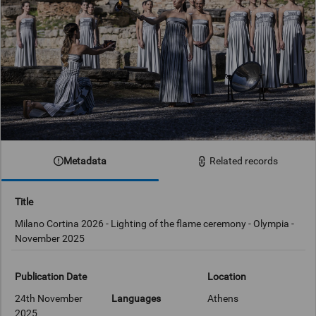
Metadata
Related records
Title
Milano Cortina 2026 - Lighting of the flame ceremony - Olympia -
November 2025
Publication Date
Location
24th November
Languages
Athens
2025