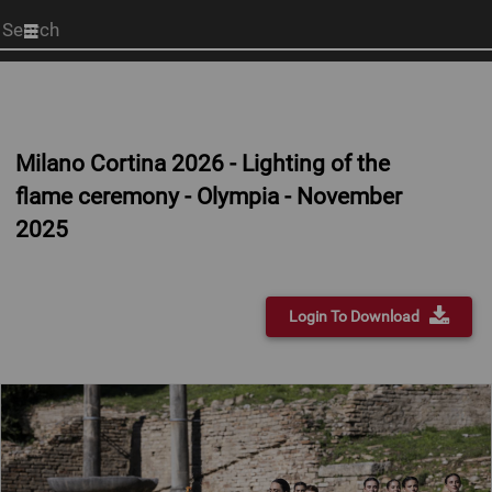
Start
your
search
here
Milano Cortina 2026 - Lighting of the
flame ceremony - Olympia - November
2025
Login To Download