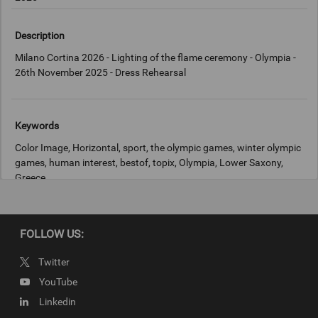
Description
Milano Cortina 2026 - Lighting of the flame ceremony - Olympia -
26th November 2025 - Dress Rehearsal
Keywords
Color Image, Horizontal, sport, the olympic games, winter olympic
games, human interest, bestof, topix, Olympia, Lower Saxony,
Greece
Copyright
FOLLOW US:
IOC
Twitter
YouTube
Linkedin