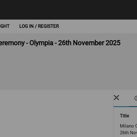
IGHT
LOG IN / REGISTER
 ceremony - Olympia - 26th November 2025
Title
Milano C
26th No