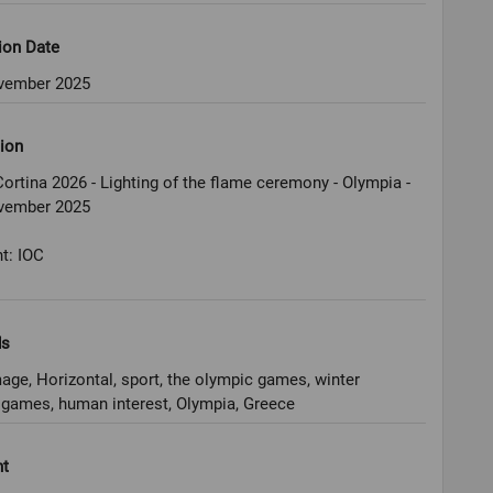
ion Date
vember 2025
ion
ortina 2026 - Lighting of the flame ceremony - Olympia -
vember 2025
t: IOC
ds
age, Horizontal, sport, the olympic games, winter
games, human interest, Olympia, Greece
ht