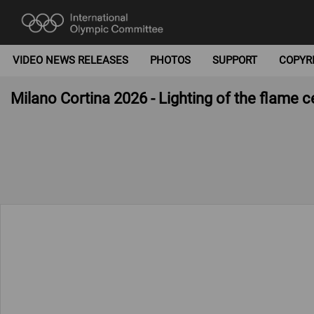
VIDEO NEWS RELEASES
PHOTOS
SUPPORT
COPYR
Milano Cortina 2026 - Lighting of the flame