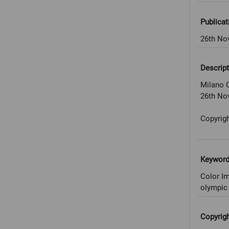
Publicat
26th No
Descript
Milano C
26th No
Copyrigh
Keywor
Color Im
olympic 
Copyrig