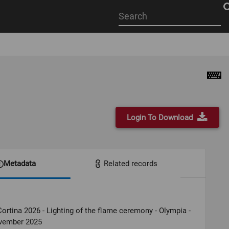
Start
your
search
here
Login To Download
Metadata
Related records
ortina 2026 - Lighting of the flame ceremony - Olympia -
vember 2025