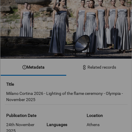
Metadata
Related records
Title
Milano Cortina 2026 - Lighting of the flame ceremony - Olympia -
November 2025
Publication Date
Location
24th November
Languages
Athens
2025