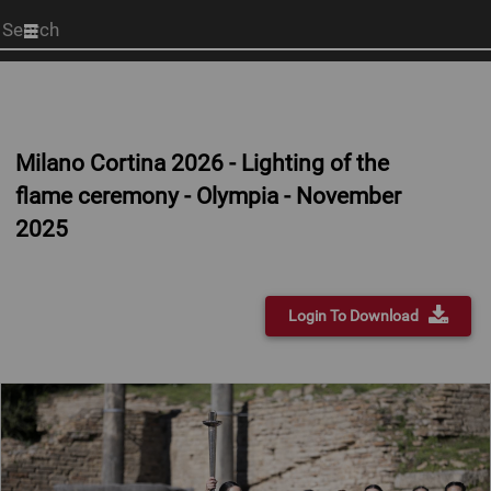
Start
your
search
here
Milano Cortina 2026 - Lighting of the
flame ceremony - Olympia - November
2025
Login To Download