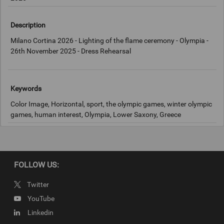
Description
Milano Cortina 2026 - Lighting of the flame ceremony - Olympia -
26th November 2025 - Dress Rehearsal
Keywords
Color Image, Horizontal, sport, the olympic games, winter olympic
games, human interest, Olympia, Lower Saxony, Greece
Copyright
IOC
FOLLOW US:
Twitter
YouTube
Linkedin