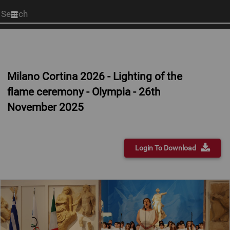
Start
your
search
here
Milano Cortina 2026 - Lighting of the
flame ceremony - Olympia - 26th
November 2025
Login To Download