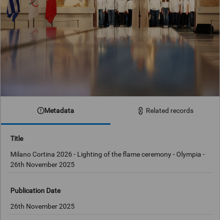
Metadata
Related records
Title
Milano Cortina 2026 - Lighting of the flame ceremony - Olympia -
26th November 2025
Publication Date
26th November 2025