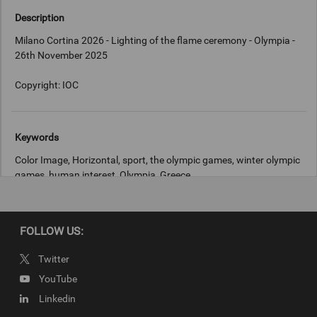
Description
Milano Cortina 2026 - Lighting of the flame ceremony - Olympia -
26th November 2025
Copyright: IOC
Keywords
Color Image, Horizontal, sport, the olympic games, winter olympic
games, human interest, Olympia, Greece
Copyright
FOLLOW US:
IOC
Twitter
YouTube
Linkedin