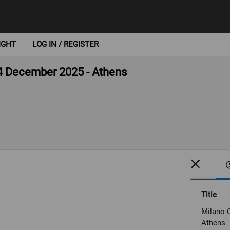
IGHT
LOG IN / REGISTER
4 December 2025 - Athens
Title
Milano 
Athens