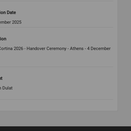
ion Date
ember 2025
ion
Cortina 2026 - Handover Ceremony - Athens - 4 December
ht
 Dulat