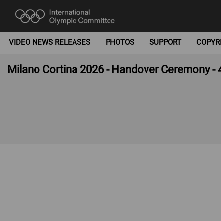
VIDEO NEWS RELEASES
PHOTOS
SUPPORT
COPYR
Milano Cortina 2026 - Handover Ceremony - 