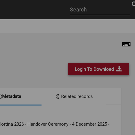
Start
your
search
here
Login To Download
Metadata
Related records
Cortina 2026 - Handover Ceremony - 4 December 2025 -