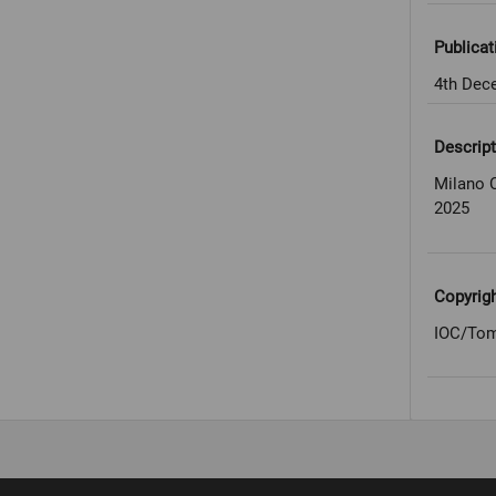
Publicat
4th Dec
Descript
Milano 
2025
Copyrig
IOC/Tom