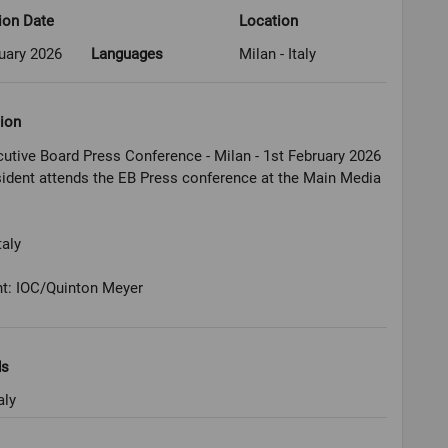
ion Date
Location
uary 2026
Languages
Milan - Italy
ion
utive Board Press Conference - Milan - 1st February 2026
ident attends the EB Press conference at the Main Media
taly
ht: IOC/Quinton Meyer
ds
aly