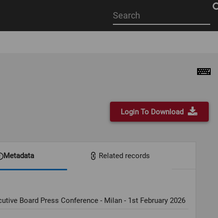
Start
your
search
here
Login To Download
Metadata
Related records
utive Board Press Conference - Milan - 1st February 2026