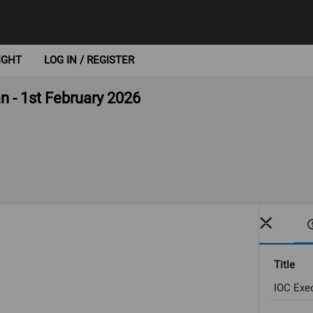
IGHT
LOG IN / REGISTER
n - 1st February 2026
Title
IOC Exec