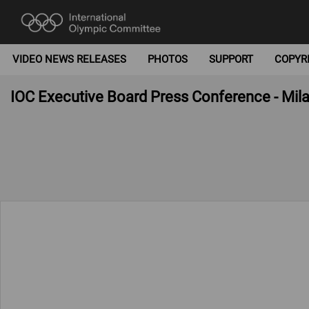
VIDEO NEWS RELEASES
PHOTOS
SUPPORT
COPYR
IOC Executive Board Press Conference - Mila