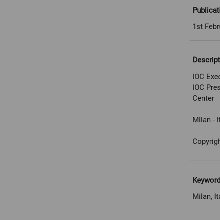
Publicat
1st Febr
Descript
IOC Exec
IOC Pres
Center
Milan - I
Copyrig
Keywor
Milan, It