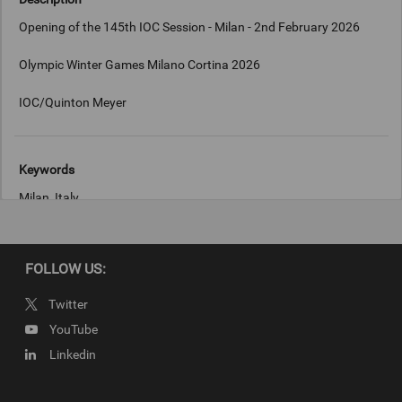
Opening of the 145th IOC Session - Milan - 2nd February 2026
Olympic Winter Games Milano Cortina 2026
IOC/Quinton Meyer
Keywords
Milan, Italy
Copyright
FOLLOW US:
IOC/Quinton Meyer
Twitter
YouTube
Linkedin