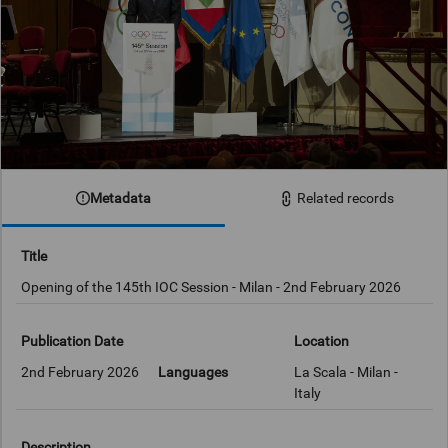
Metadata
Related records
Title
Opening of the 145th IOC Session - Milan - 2nd February 2026
Publication Date
Location
2nd February 2026
Languages
La Scala - Milan -
Italy
Description