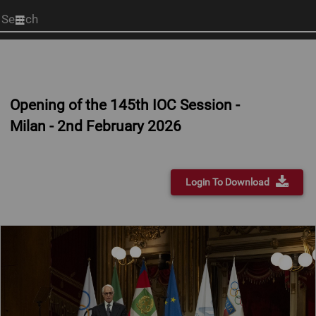
Start
your
search
here
Opening of the 145th IOC Session -
Milan - 2nd February 2026
Login To Download