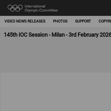
VIDEO NEWS RELEASES
PHOTOS
SUPPORT
COPYR
145th IOC Session - Milan - 3rd February 202