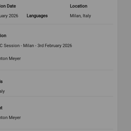
ion Date
Location
uary 2026
Languages
Milan, Italy
ion
C Session - Milan - 3rd February 2026
nton Meyer
ds
aly
ht
nton Meyer