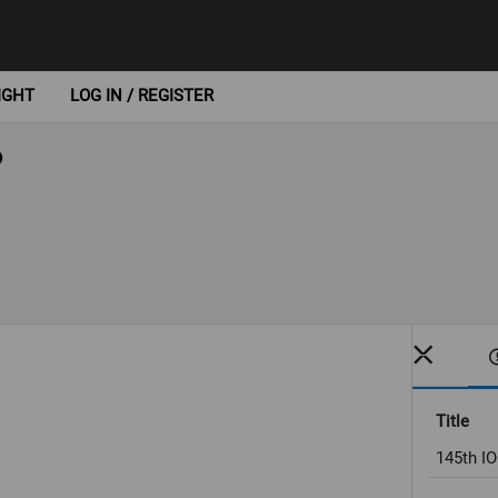
IGHT
LOG IN / REGISTER
6
Title
145th IO