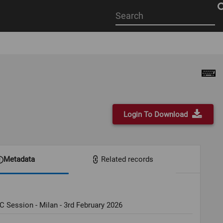
Start
your
search
here
Login To Download
Metadata
Related records
C Session - Milan - 3rd February 2026