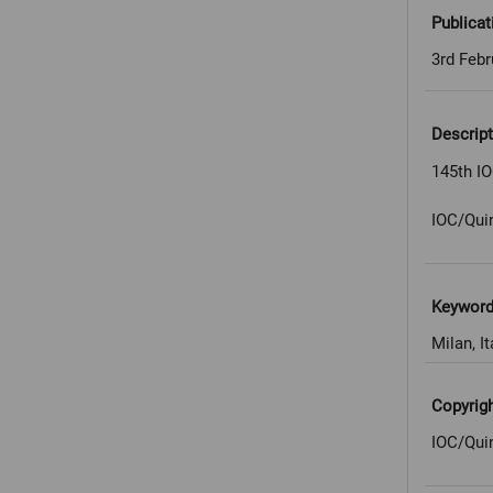
Publicat
3rd Febr
Descript
145th IO
IOC/Qui
Keywor
Milan, It
Copyrig
IOC/Qui