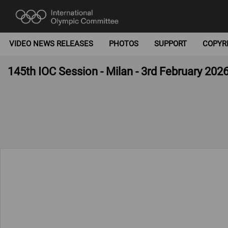
VIDEO NEWS RELEASES
PHOTOS
SUPPORT
COPYR
145th IOC Session - Milan - 3rd February 202