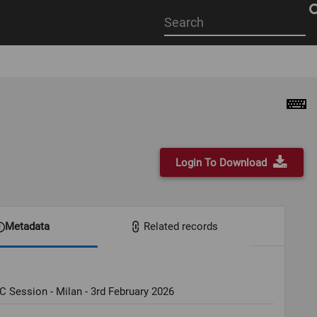
Start
your
search
here
Login To Download
Metadata
Related records
C Session - Milan - 3rd February 2026