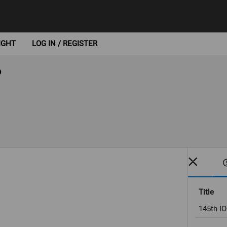
IGHT
LOG IN / REGISTER
6
Title
145th IO