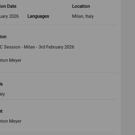
ion Date
Location
uary 2026
Languages
Milan, Italy
ion
C Session - Milan - 3rd February 2026
nton Meyer
ds
aly
ht
nton Meyer