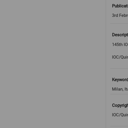
Publicat
3rd Febr
Descript
145th IO
IOC/Qui
Keywor
Milan, It
Copyrig
IOC/Qui