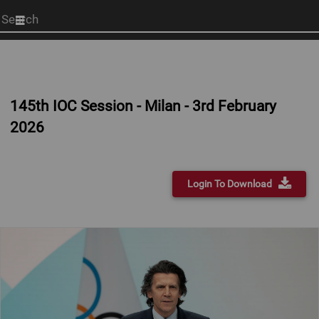
Start
your
search
here
145th IOC Session - Milan - 3rd February
2026
Login To Download