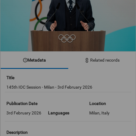
Metadata
Related records
Title
145th IOC Session - Milan - 3rd February 2026
Publication Date
Location
3rd February 2026
Languages
Milan, Italy
Description