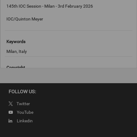
145th IOC Session - Milan - 3rd February 2026
IOC/Quinton Meyer
Keywords
Milan, Italy
Copyright
IOC/Quinton Meyer
FOLLOW US:
Twitter
YouTube
Linkedin