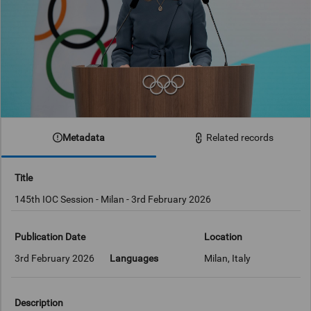
Metadata
Related records
Title
145th IOC Session - Milan - 3rd February 2026
Publication Date
Location
3rd February 2026
Languages
Milan, Italy
Description