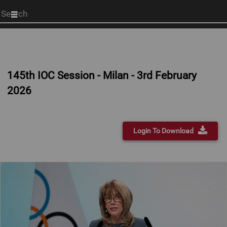
Start
your
search
here
145th IOC Session - Milan - 3rd February
2026
Login To Download