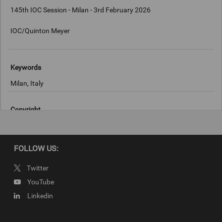
145th IOC Session - Milan - 3rd February 2026
IOC/Quinton Meyer
Keywords
Milan, Italy
Copyright
IOC/Quinton Meyer
FOLLOW US:
Twitter
YouTube
Linkedin