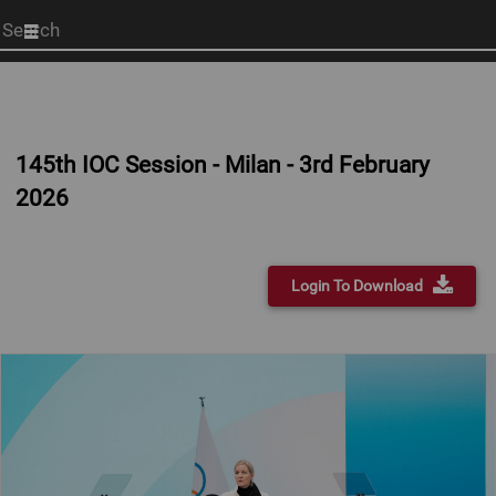
Start
your
search
here
145th IOC Session - Milan - 3rd February
2026
Login To Download