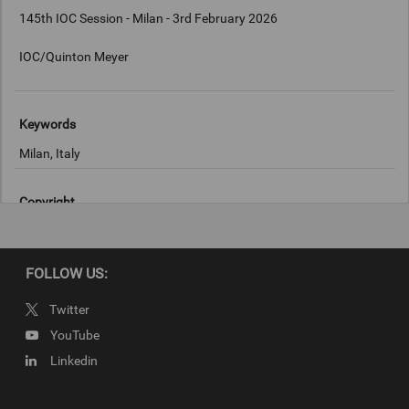
145th IOC Session - Milan - 3rd February 2026
IOC/Quinton Meyer
Keywords
Milan, Italy
Copyright
IOC/Quinton Meyer
FOLLOW US:
Twitter
YouTube
Linkedin