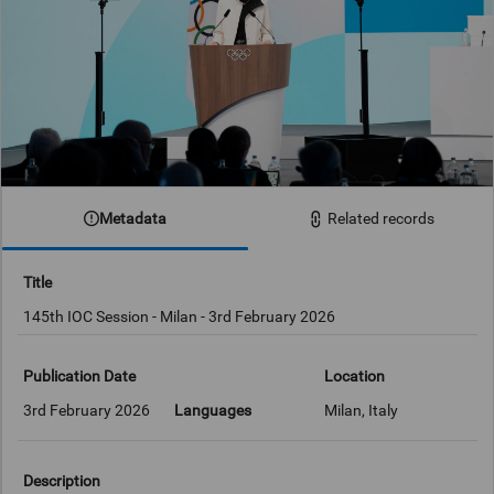
Metadata
Related records
Title
145th IOC Session - Milan - 3rd February 2026
Publication Date
Location
3rd February 2026
Languages
Milan, Italy
Description