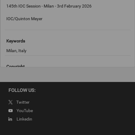
145th IOC Session - Milan - 3rd February 2026
IOC/Quinton Meyer
Keywords
Milan, Italy
Copyright
IOC/Quinton Meyer
FOLLOW US:
Twitter
YouTube
Linkedin