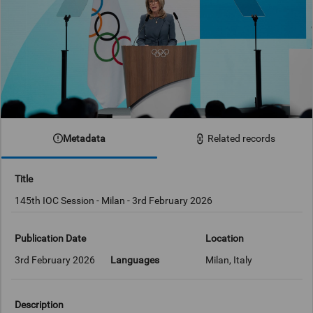
Metadata
Related records
Title
145th IOC Session - Milan - 3rd February 2026
Publication Date
Location
3rd February 2026
Languages
Milan, Italy
Description