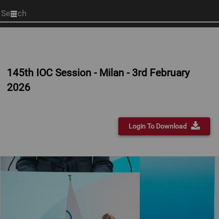
Start
your
search
here
145th IOC Session - Milan - 3rd February
2026
Login To Download