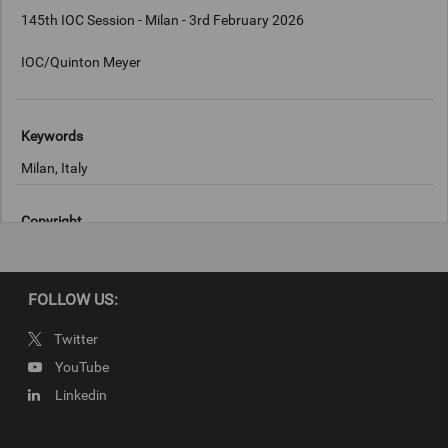
145th IOC Session - Milan - 3rd February 2026
IOC/Quinton Meyer
Keywords
Milan, Italy
Copyright
IOC/Quinton Meyer
FOLLOW US:
Twitter
YouTube
Linkedin