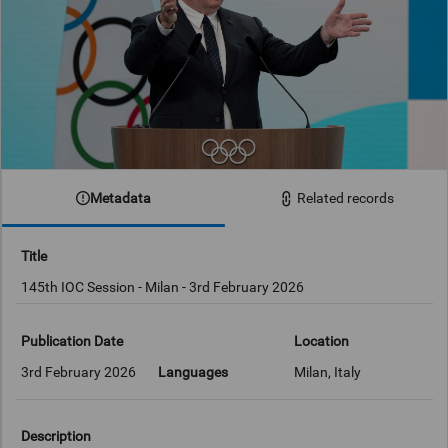
Metadata
Related records
Title
145th IOC Session - Milan - 3rd February 2026
Publication Date
Location
3rd February 2026
Languages
Milan, Italy
Description