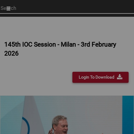
Start
your
search
here
145th IOC Session - Milan - 3rd February
2026
Login To Download