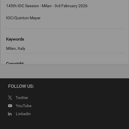
145th IOC Session - Milan - 3rd February 2026
IOC/Quinton Meyer
Keywords
Milan, Italy
Copyright
IOC/Quinton Meyer
FOLLOW US:
Twitter
YouTube
Linkedin