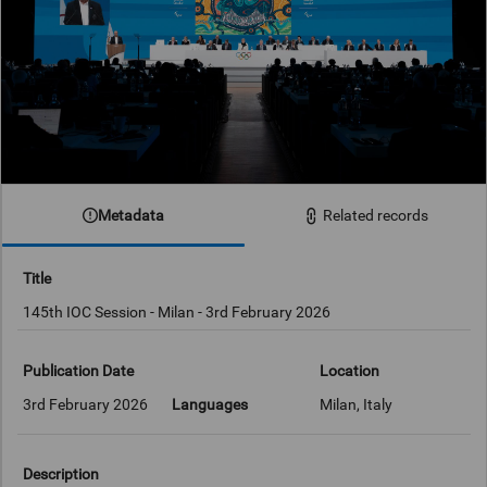
Metadata
Related records
Title
145th IOC Session - Milan - 3rd February 2026
Publication Date
Location
3rd February 2026
Languages
Milan, Italy
Description