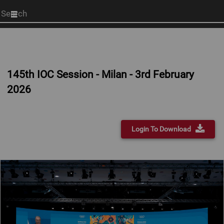
Start
your
search
here
145th IOC Session - Milan - 3rd February
2026
Login To Download