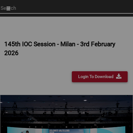
Start
your
search
here
145th IOC Session - Milan - 3rd February
2026
Login To Download