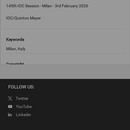
145th IOC Session - Milan - 3rd February 2026
IOC/Quinton Meyer
Keywords
Milan, Italy
Copyright
IOC/Quinton Meyer
FOLLOW US:
Twitter
YouTube
Linkedin