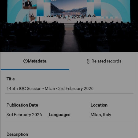
Metadata
Related records
Title
145th IOC Session - Milan - 3rd February 2026
Publication Date
Location
3rd February 2026
Languages
Milan, Italy
Description