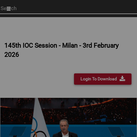
Start
your
search
here
145th IOC Session - Milan - 3rd February
2026
Login To Download