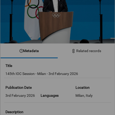
Metadata
Related records
Title
145th IOC Session - Milan - 3rd February 2026
Publication Date
Location
3rd February 2026
Languages
Milan, Italy
Description