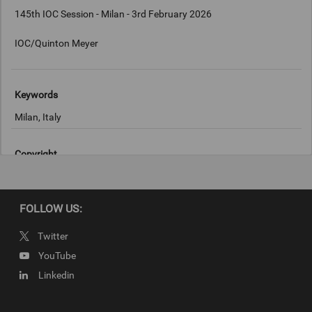
145th IOC Session - Milan - 3rd February 2026
IOC/Quinton Meyer
Keywords
Milan, Italy
Copyright
IOC/Quinton Meyer
FOLLOW US:
Twitter
YouTube
Linkedin