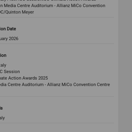
n Media Centre Auditorium - Allianz MiCo Convention
OC/Quinton Meyer
ion Date
uary 2026
ion
taly
OC Session
mate Action Awards 2025
ia Centre Auditorium - Allianz MiCo Convention Centre
ds
aly