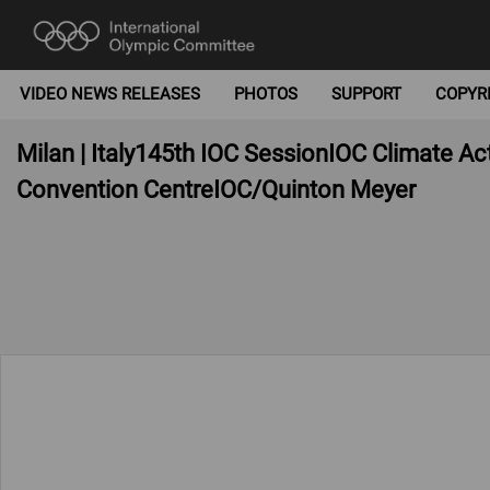
VIDEO NEWS RELEASES
PHOTOS
SUPPORT
COPYR
Milan | Italy145th IOC SessionIOC Climate A
Convention CentreIOC/Quinton Meyer