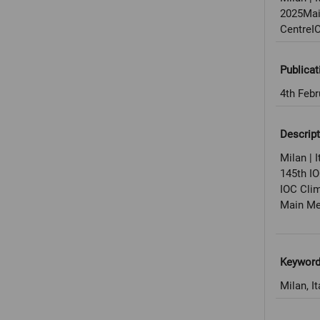
2025Mai
CentreI
Publicat
4th Febr
Descript
Milan | I
145th I
IOC Cli
Main Med
Keywor
Milan, It