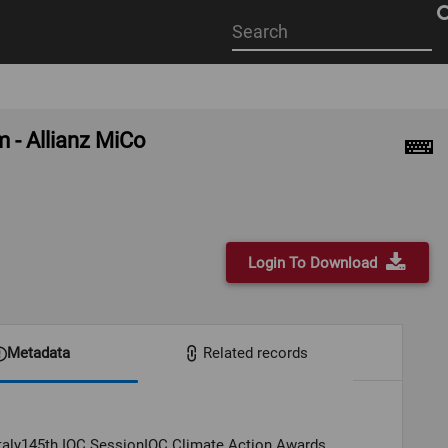
Start
your
search
here
 - Allianz MiCo
Login To Download
Metadata
Related records
Italy145th IOC SessionIOC Climate Action Awards