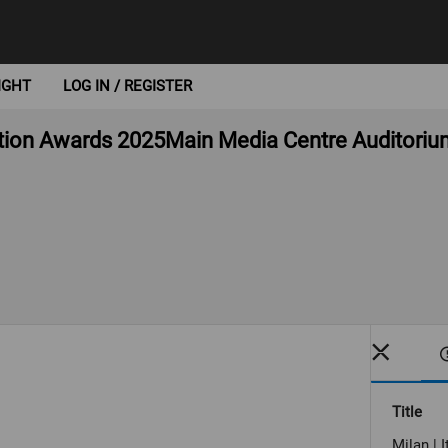
IGHT
LOG IN / REGISTER
ction Awards 2025Main Media Centre Auditorium
Title
Milan | 