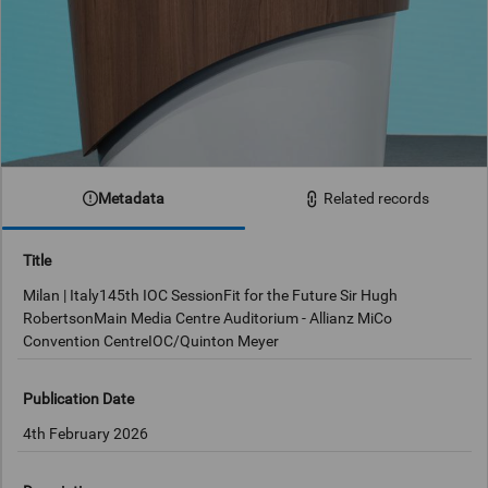
Metadata
Related records
Title
Milan | Italy145th IOC SessionFit for the Future Sir Hugh
RobertsonMain Media Centre Auditorium - Allianz MiCo
Convention CentreIOC/Quinton Meyer
Publication Date
4th February 2026