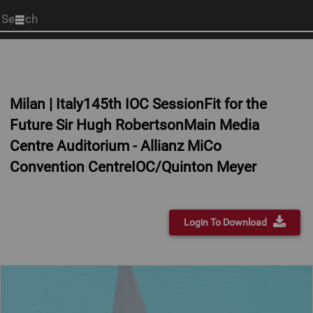
Start
your
search
here
Milan | Italy145th IOC SessionFit for the
Future Sir Hugh RobertsonMain Media
Centre Auditorium - Allianz MiCo
Convention CentreIOC/Quinton Meyer
Login To Download