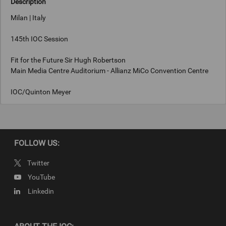
Description
Milan | Italy
145th IOC Session
Fit for the Future Sir Hugh Robertson
Main Media Centre Auditorium - Allianz MiCo Convention Centre
IOC/Quinton Meyer
Keywords
FOLLOW US:
Milan, Italy
Twitter
Copyright
YouTube
IOC/Quinton Meyer
Linkedin